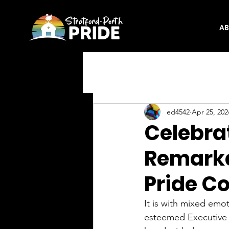
A
ed4542
Apr 25, 202
Celebra
Remarka
Pride C
It is with mixed emo
esteemed Executive 