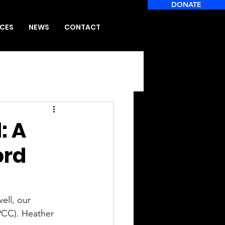
DONATE
CES
NEWS
CONTACT
: A
ord
ll, our 
PCC). Heather 