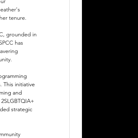
ur 
eather's 
her tenure.
CC, grounded in 
 SPCC has 
avering 
nity.
rogramming 
his initiative 
ming and 
 of 2SLGBTQIA+ 
ded strategic 
ommunity 