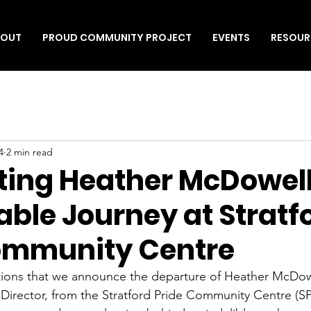
BOUT
PROUD COMMUNITY PROJECT
EVENTS
RESOUR
4
2 min read
ting Heather McDowell
ble Journey at Stratf
ommunity Centre
tions that we announce the departure of Heather McDowe
Director, from the Stratford Pride Community Centre (S