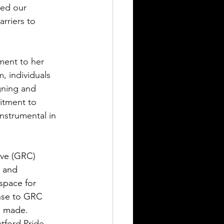
ced our 
rriers to 
ment to her 
 individuals 
gning and 
itment to 
nstrumental in 
ive (GRC) 
 and 
space for 
onse to GRC 
s made.
tford Pride 