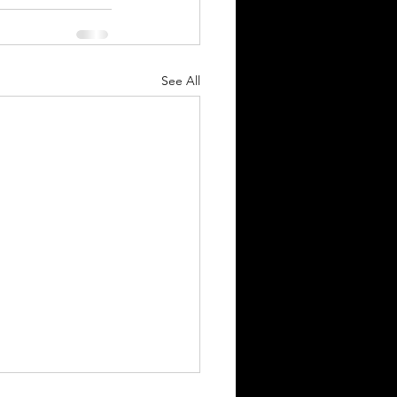
See All