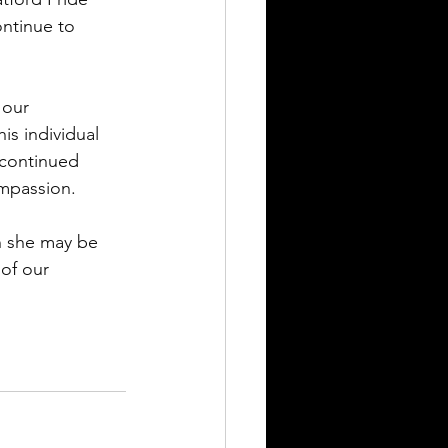
ntinue to 
 our 
s individual 
 continued 
mpassion.
h she may be 
 of our 