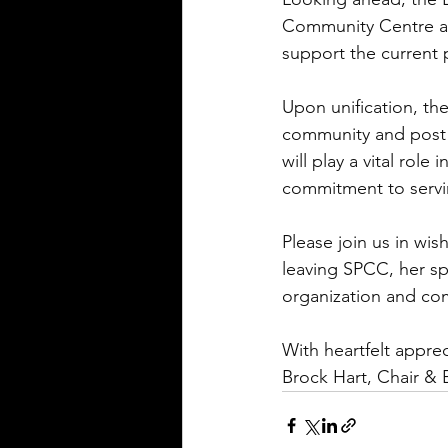
Community Centre and
support the current 
Upon unification, th
community and post 
will play a vital rol
commitment to serv
Please join us in wi
leaving SPCC, her spi
organization and co
With heartfelt apprec
Brock Hart, Chair & 