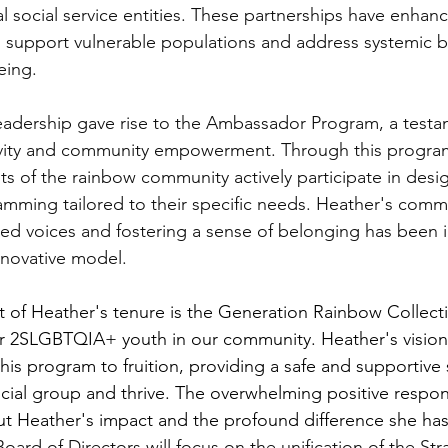
l social service entities. These partnerships have enhan
to support vulnerable populations and address systemic ba
eing.
leadership gave rise to the Ambassador Program, a testa
ivity and community empowerment. Through this program,
s of the rainbow community actively participate in desi
mming tailored to their specific needs. Heather's comm
zed voices and fostering a sense of belonging has been i
innovative model.
 of Heather's tenure is the Generation Rainbow Collect
for 2SLGBTQIA+ youth in our community. Heather's vision
his program to fruition, providing a safe and supportive 
social group and thrive. The overwhelming positive resp
t Heather's impact and the profound difference she ha
ard of Directors will focus on the unification of the Stra