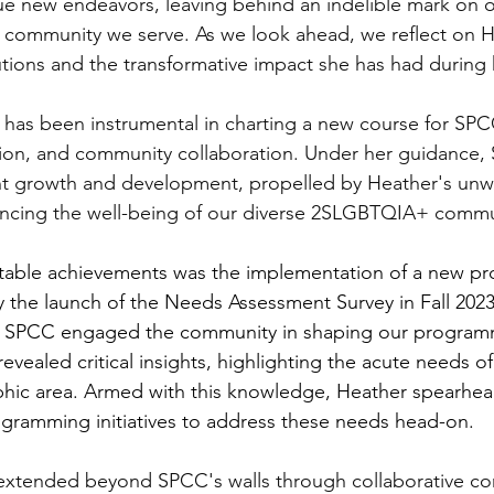
e new endeavors, leaving behind an indelible mark on o
 community we serve. As we look ahead, we reflect on H
tions and the transformative impact she has had during 
 has been instrumental in charting a new course for SP
ion, and community collaboration. Under her guidance,
nt growth and development, propelled by Heather's unw
cing the well-being of our diverse 2SLGBTQIA+ commu
table achievements was the implementation of a new p
the launch of the Needs Assessment Survey in Fall 2023. T
me SPCC engaged the community in shaping our program
 revealed critical insights, highlighting the acute needs
phic area. Armed with this knowledge, Heather spearhea
gramming initiatives to address these needs head-on.
extended beyond SPCC's walls through collaborative c