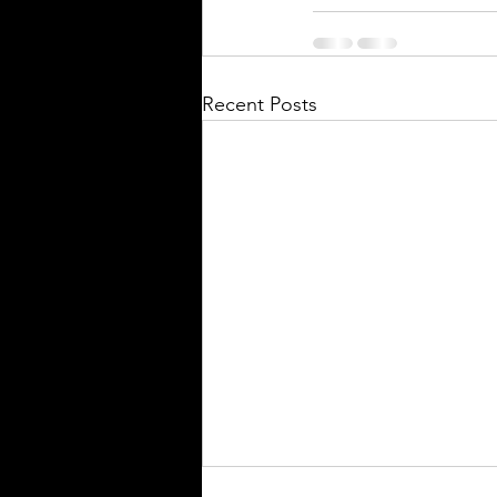
Recent Posts