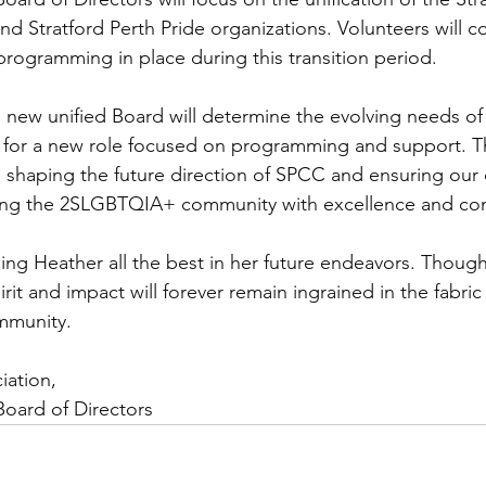
 Stratford Perth Pride organizations. Volunteers will co
programming in place during this transition period.
e new unified Board will determine the evolving needs of
for a new role focused on programming and support. Thi
e in shaping the future direction of SPCC and ensuring our
ing the 2SLGBTQIA+ community with excellence and co
shing Heather all the best in her future endeavors. Thoug
rit and impact will forever remain ingrained in the fabric
mmunity.
iation,
Board of Directors