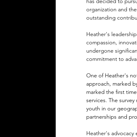
has decided to pursu
organization and the
outstanding contribu
Heather's leadership
compassion, innovat
undergone significa
commitment to advan
One of Heather's no
approach, marked by 
marked the first ti
services. The survey
youth in our geogra
partnerships and pro
Heather's advocacy 