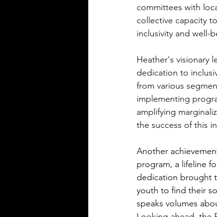
committees with loca
collective capacity 
inclusivity and well-b
Heather's visionary 
dedication to inclus
from various segment
implementing progra
amplifying marginali
the success of this 
Another achievement
program, a lifeline 
dedication brought t
youth to find their 
speaks volumes abou
Looking ahead, the Bo