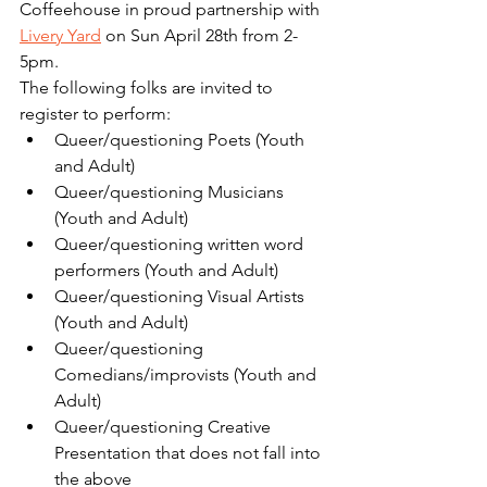
Coffeehouse in proud partnership with 
Livery Yard
 on Sun April 28th from 2-
5pm.
The following folks are invited to 
register to perform:
Queer/questioning Poets (Youth 
and Adult)
Queer/questioning Musicians 
(Youth and Adult)
Queer/questioning written word 
performers (Youth and Adult)
Queer/questioning Visual Artists 
(Youth and Adult)
Queer/questioning 
Comedians/improvists (Youth and 
Adult)
Queer/questioning Creative 
Presentation that does not fall into 
the above