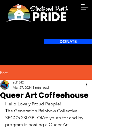
DONATE
Post
ed4542
Mar 27, 2024
1 min read
Queer Art Coffeehouse
Hello Lovely Proud People!
The Generation Rainbow Collective, 
SPCC's 2SLGBTQIA+ youth for-and-by 
program is hosting a Queer Art 