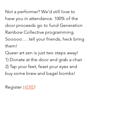
Not a performer? We’d still love to 
have you in attendance. 100% of the 
door proceeds go to fund Generation 
Rainbow Collective programming. 
Sooooo…. tell your friends, heck bring 
them! 
Queer art zen is just two steps away!
1) Donate at the door and grab a chair
2) Tap your feet, feast your eyes and 
buy some brew and bagel bombs!
Register 
HERE
!